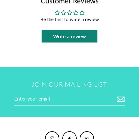
Customer Reviews
Be the first to write a review
Write a review
JOIN OUR MAILING LIST
Enter
your
email
Instagram
Facebook
Pinterest