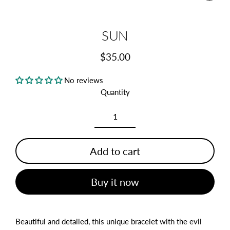
(esc)
SUN
$35.00
Regular
price
No reviews
Quantity
Add to cart
Buy it now
Beautiful and detailed, this unique bracelet with the evil