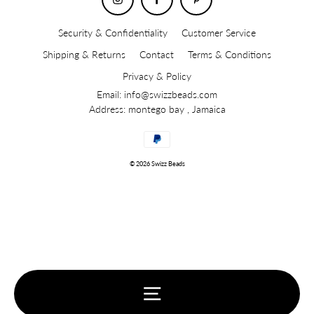
Security & Confidentiality
Customer Service
Shipping & Returns
Contact
Terms & Conditions
Privacy & Policy
Email: info@swizzbeads.com
Address: montego bay , Jamaica
© 2026 Swizz Beads