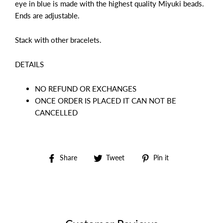
eye in blue is made with the highest quality Miyuki beads.
Ends are adjustable.
Stack with other bracelets.
DETAILS
NO REFUND OR EXCHANGES
ONCE ORDER IS PLACED IT CAN NOT BE
CANCELLED
Share
Tweet
Pin
Share
Tweet
Pin it
on
on
on
Facebook
Twitter
Pinterest